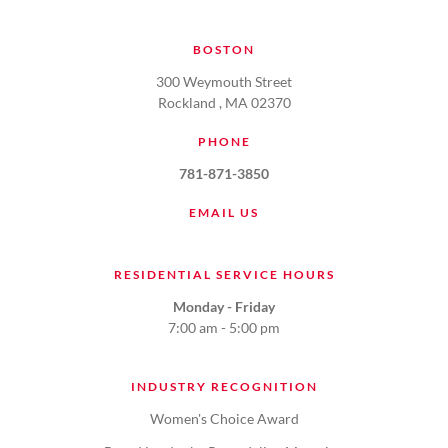
BOSTON
300 Weymouth Street
Rockland , MA 02370
PHONE
781-871-3850
EMAIL US
RESIDENTIAL SERVICE HOURS
Monday - Friday
7:00 am - 5:00 pm
INDUSTRY RECOGNITION
Women's Choice Award