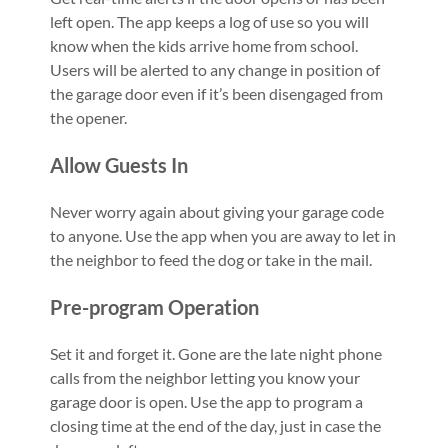
left open. The app keeps a log of use so you will
know when the kids arrive home from school.
Users will be alerted to any change in position of
the garage door even if it’s been disengaged from
the opener.​
Allow Guests In
Never worry again about giving your garage code
to anyone. Use the app when you are away to let in
the neighbor to feed the dog or take in the mail.
Pre-program Operation
Set it and forget it. Gone are the late night phone
calls from the neighbor letting you know your
garage door is open. Use the app to program a
closing time at the end of the day, just in case the