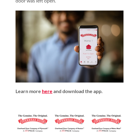
door was left open.
Learn more
here
and download the app.