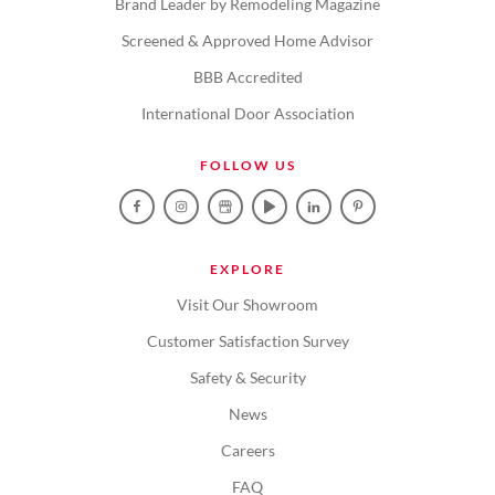
Brand Leader by Remodeling Magazine
Screened & Approved Home Advisor
BBB Accredited
International Door Association
FOLLOW US
EXPLORE
Visit Our Showroom
Customer Satisfaction Survey
Safety & Security
News
Careers
FAQ