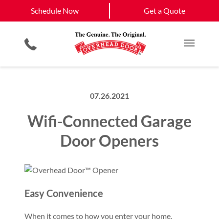
Schedule Now
West Roxbury, MA
South Boston, MA
Schedule Now
Get a Quote
Garage Door Openers
Planned Maintenance Program
Boston, MA
View All Service
Smartphone App
All Residential Services
Get a Quote
Areas
Commercial Products
Commercial Service
Main M
07.26.2021
Wifi-Connected Garage
Door Openers
Easy Convenience
When it comes to how you enter your home,