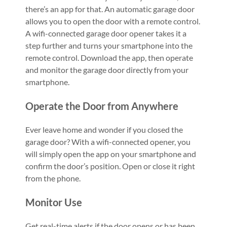
there’s an app for that. An automatic garage door
allows you to open the door with a remote control.
A wifi-connected garage door opener takes it a
step further and turns your smartphone into the
remote control. Download the app, then operate
and monitor the garage door directly from your
smartphone.
Operate the Door from Anywhere
Ever leave home and wonder if you closed the
garage door? With a wifi-connected opener, you
will simply open the app on your smartphone and
confirm the door’s position. Open or close it right
from the phone.
Monitor Use
Get real-time alerts if the door opens or has been