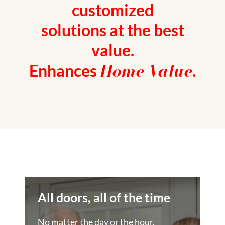
customized
solutions at the best
value.
Home Value
Enhances
.
All doors, all of the time
No matter the day or the hour,