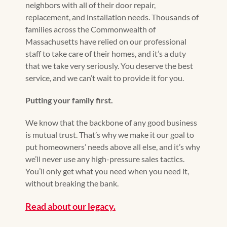
neighbors with all of their door repair,
replacement, and installation needs. Thousands of
families across the Commonwealth of
Massachusetts have relied on our professional
staff to take care of their homes, and it’s a duty
that we take very seriously. You deserve the best
service, and we can’t wait to provide it for you.
Putting your family first.
We know that the backbone of any good business
is mutual trust. That’s why we make it our goal to
put homeowners’ needs above all else, and it’s why
we’ll never use any high-pressure sales tactics.
You’ll only get what you need when you need it,
without breaking the bank.
Read about our legacy.