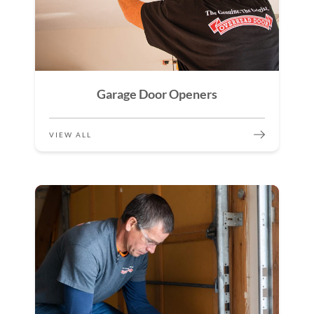
Garage Door Openers
VIEW ALL