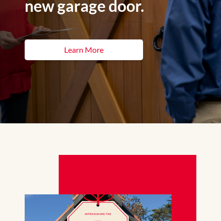
new garage door.
Learn More