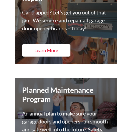
Car trapped? Let’s get you out of that
jam. We service and repair all garage
door opener brands – today!
Learn More
Planned Maintenance
Program
An annual plan to make sure your
garage doors and openers run smooth
and safe well into the future. Safety