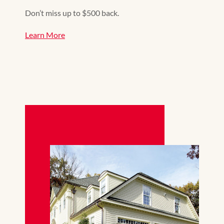
Don’t miss up to $500 back.
Learn More