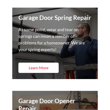
Garage Door Spring Repair
At some point, wear and tear on
springs can mean a number of
problems for a homeowner. We are
your spring experts!
Learn More
Garage Door Opener
Repair