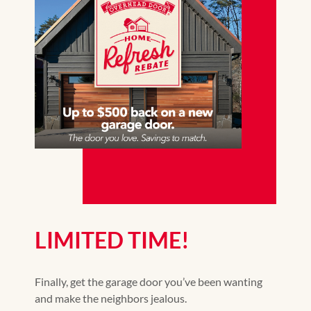
LIMITED TIME!
Finally, get the garage door you’ve been wanting
and make the neighbors jealous.