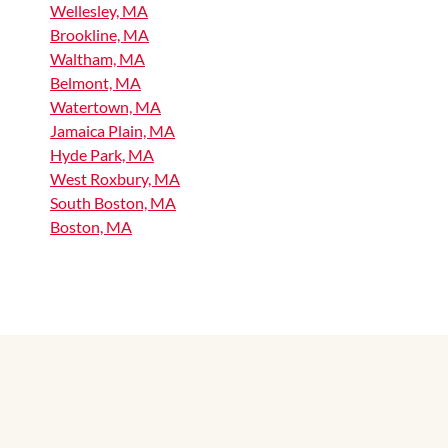
Wellesley, MA
Brookline, MA
Waltham, MA
Belmont, MA
Watertown, MA
Jamaica Plain, MA
Hyde Park, MA
West Roxbury, MA
South Boston, MA
Boston, MA