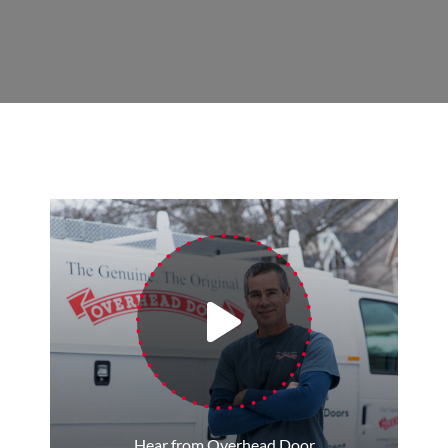
Hear from Overhead Door