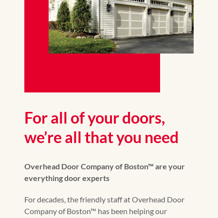
For all of your doors,
we’re all that you need
Overhead Door Company of Boston™ are your
everything door experts
For decades, the friendly staff at Overhead Door
Company of Boston™ has been helping our