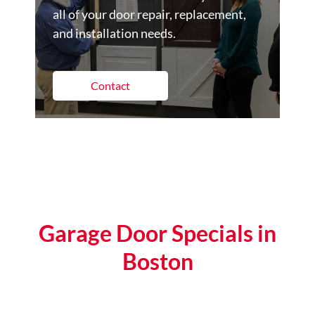
all of your door repair, replacement,
and installation needs.
Contact
Garage Door Specials in
Boston