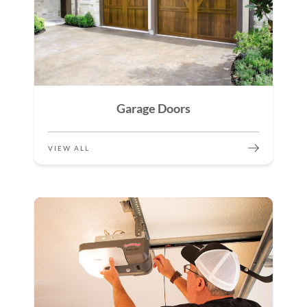
Garage Doors
VIEW ALL