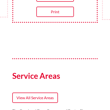
Redeem Now
Print
Service Areas
View All Service Areas