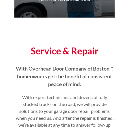
Service & Repair
With Overhead Door Company of Boston™,
homeowners get the benefit of consistent
peace of mind.
With expert technicians and dozens of fully
stocked trucks on the road, we will provide
solutions to your garage door repair problems
when you need us. And after the repair is finished,
we’re available at any time to answer follow-up