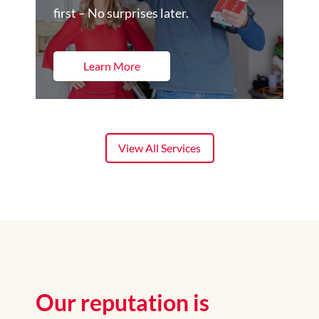
first – No surprises later.
Learn More
View All Services
Our reputation is