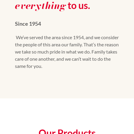
everything
to us.
Since 1954
We’ve served the area since 1954, and we consider
the people of this area our family. That’s the reason
we take so much pride in what we do. Family takes
care of one another, and we can’t wait to do the
same for you.
Our Products