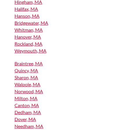
Hingham, MA
Halifax, MA
Hanson, MA
Bridgewater, MA
Whitman, MA
Hanover, MA
Rockland, MA
Weymouth, MA
Braintree, MA
Quincy, MA
Sharon, MA
Walpole, MA
Norwood, MA
Milton, MA
Canton, MA
Dedham, MA
Dover, MA
Needham, MA