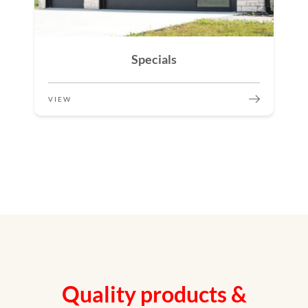
Specials
VIEW
Quality products &