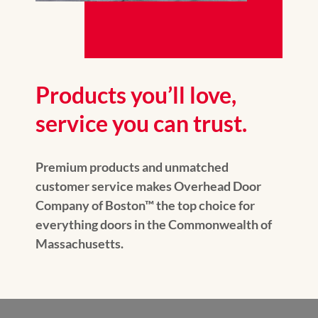
Products you’ll love,
service you can trust.
Premium products and unmatched
customer service makes Overhead Door
Company of Boston™ the top choice for
everything doors in the Commonwealth of
Massachusetts.