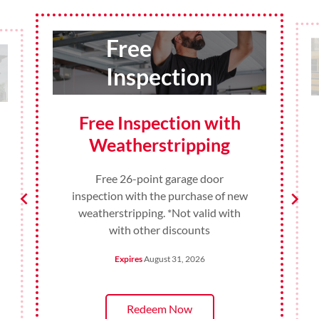
10%
Discount
10% Discount for
Teachers and
Administrators
10% Discount for Teachers and
Administrators on any product or
service in August. *Not valid with
with other discounts
Expires
August 31, 2026