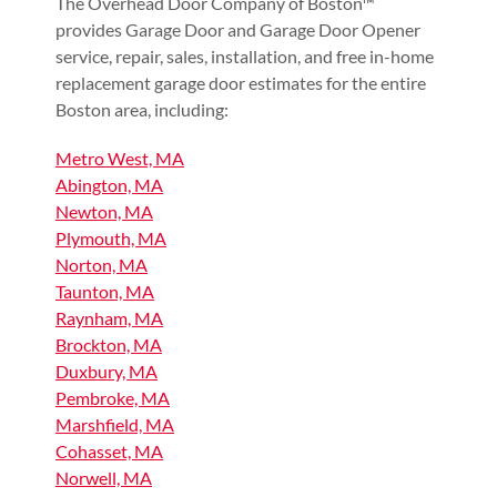
The Overhead Door Company of Boston™
provides Garage Door and Garage Door Opener
service, repair, sales, installation, and free in-home
replacement garage door estimates for the entire
Boston area, including:
Metro West, MA
Abington, MA
Newton, MA
Plymouth, MA
Norton, MA
Taunton, MA
Raynham, MA
Brockton, MA
Duxbury, MA
Pembroke, MA
Marshfield, MA
Cohasset, MA
Norwell, MA