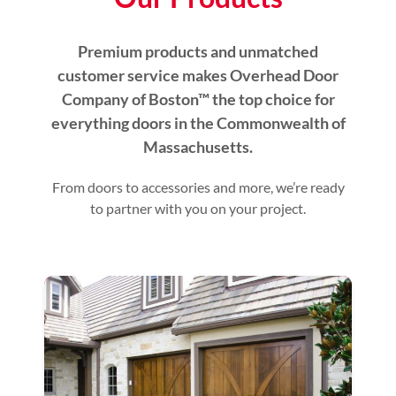
Premium products and unmatched
customer service makes Overhead Door
Company of Boston™ the top choice for
everything doors in the Commonwealth of
Massachusetts.
From doors to accessories and more, we’re ready
to partner with you on your project.