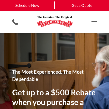
Schedule Now
West Roxbury, MA
South Boston, MA
Schedule Now
Get a Quote
Garage Door Openers
Planned Maintenance Program
Boston, MA
View All Service
Smartphone App
All Residential Services
Get a Quote
Areas
Commercial Products
Commercial Service
Main M
The Most Experienced. The Most
Dependable
Get up to a $500 Rebate
when you purchase a