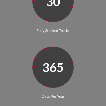
30
Fully Stocked Trucks
365
Days Per Year