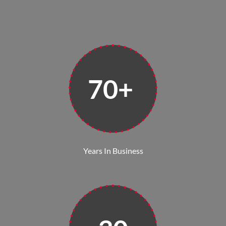
70+
Years In Business