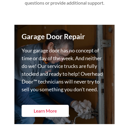
questions or provide additional support.
Garage Door Repair
Your garage door has no concept of
time or day of the week. And neither
do we! Our service trucks are fully
stocked and ready to help! Overhead
Door™ technicians will never try to
sell you something you don’t need.
Learn More