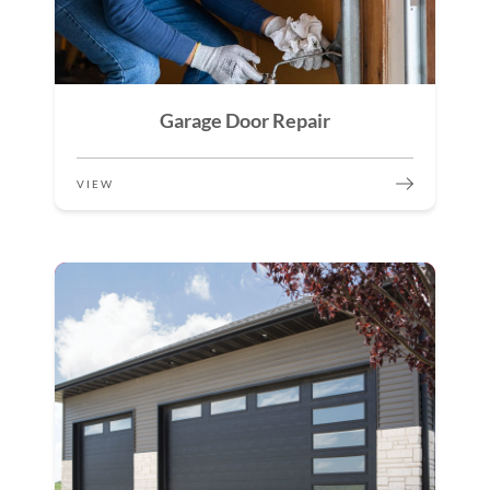
Garage Door Repair
VIEW