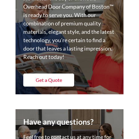
Overhead Door Company of Boston™️
is ready to serve you. With our
combination of premium quality
materials, elegant style, and the latest
technology, you're certain to find a
door that leaves a lasting impression.
Reach out today!
Get a Quote
Have any questions?
Feel free to contact us at any time for