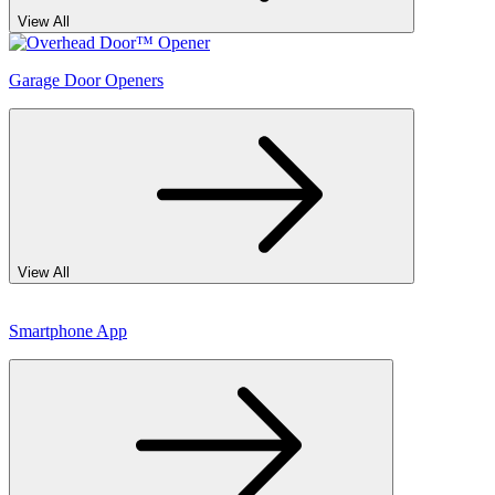
View All
Garage Door Openers
View All
Smartphone App