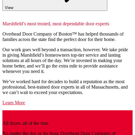
View
Marshfield’s most trusted, most dependable door experts
Overhead Door Company of Boston™️ has helped thousands of
families across the state find the perfect door for their home.
Our work goes well beyond a transaction, however. We take pride
in giving Marshfield’s homeowners top-tier service and lasting
solutions at all hours of the day. We’re invested in making your
home better, and we’ll go the extra mile to provide assistance
whenever you need it.
We’ve worked hard for decades to build a reputation as the most
professional, best-trained door experts in all of Massachusetts, and
we can’t wait to exceed your expectations.
Learn More
All doors, all of the time
No matter the day or the hour, Overhead Door Company of