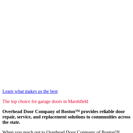
Learn what makes us the best
The top choice for garage doors in Marshfield
Overhead Door Company of Boston™ provides reliable door
repair, service, and replacement solutions to communities across
the state.
When you reach out to Overhead Door Company of Boston™,