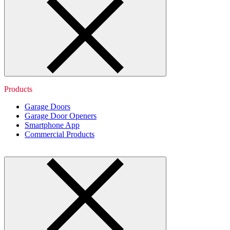
Products
Garage Doors
Garage Door Openers
Smartphone App
Commercial Products