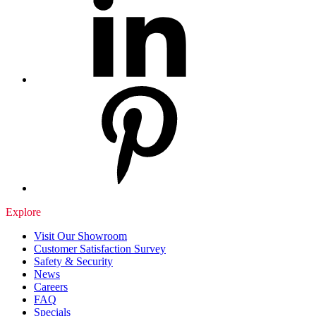
Explore
Visit Our Showroom
Customer Satisfaction Survey
Safety & Security
News
Careers
FAQ
Specials