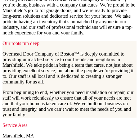
you’re doing business with a company that cares. We’re proud to be
Marshfield’s go-to for garage doors, and we’re ready to provide
long-term solutions and dedicated service for your home. We take
pride in having an inventory that’s unmatched by anyone in our
industry, and our staff of professional technicians will ensure a top-
notch experience for you and your family.
Our roots run deep
Overhead Door Company of Boston™️ is deeply committed to
providing unmatched service to our friends and neighbors in
Marshfield. We take pride in being a team that cares, not just about
providing excellent service, but about the people we’re providing it
to. Our staff is all local and is dedicated to creating a stronger
community for us all.
From beginning to end, whether you need installation or repair, our
staff will work relentlessly to ensure that all of your needs are met
and that your home is taken care of. We’ve built our business on
trust and integrity, and we can’t wait to meet the needs of you and
your family.
Service Area
Marshfield, MA