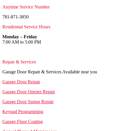
Anytime Service Number
781-871-3850
Residential Service Hours
Monday – Friday
7:00 AM to 5:00 PM
Repair & Services
Garage Door Repair & Services Available near you
Garage Door Repair
Garage Door Opener Repair
Garage Door Spring Repair
Keypad Programming
Garage Floor Coating