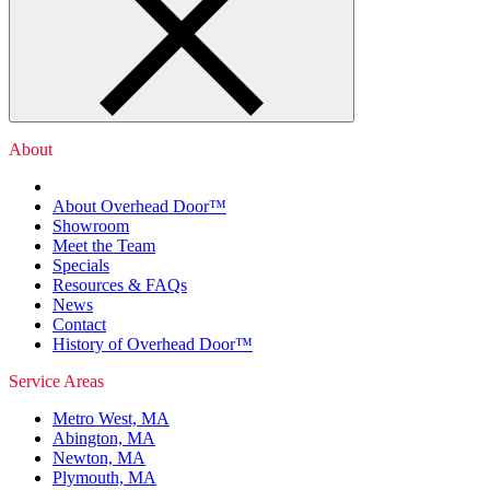
About
About Overhead Door™
Showroom
Meet the Team
Specials
Resources & FAQs
News
Contact
History of Overhead Door™
Service Areas
Metro West, MA
Abington, MA
Newton, MA
Plymouth, MA