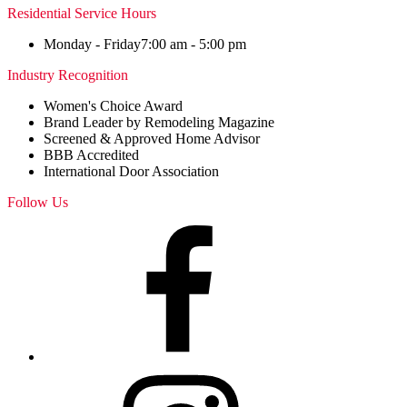
Residential Service Hours
Monday - Friday
7:00 am - 5:00 pm
Industry Recognition
Women's Choice Award
Brand Leader by Remodeling Magazine
Screened & Approved Home Advisor
BBB Accredited
International Door Association
Follow Us