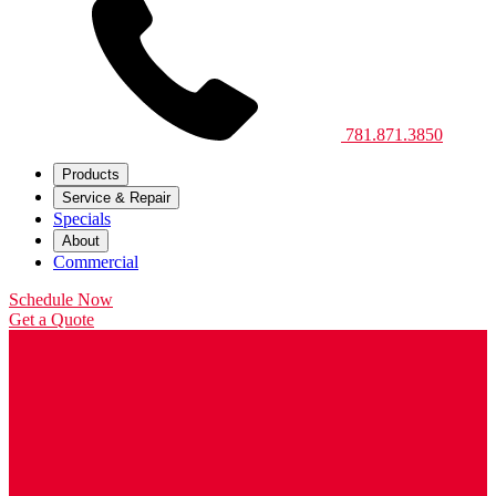
781.871.3850
Products
Service & Repair
Specials
About
Commercial
Schedule Now
Get a Quote