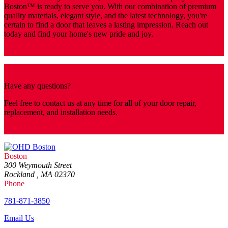
Boston™️ is ready to serve you. With our combination of premium
quality materials, elegant style, and the latest technology, you're
certain to find a door that leaves a lasting impression. Reach out
today and find your home's new pride and joy.
Get a Quote
Have any questions?
Feel free to contact us at any time for all of your door repair,
replacement, and installation needs.
Contact
Boston
300 Weymouth Street
Rockland , MA 02370
Phone
781-871-3850
Email Us