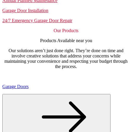
Annual Planned Maintenance
Garage Door Installation
24/7 Emergency Garage Door Repair
Our Products
Products Available near you
Our solutions aren’t just done right. They’re done on time and
involve creative solutions that address your concerns while
maintaining your convenience and respecting your budget through
the process.
Garage Doors