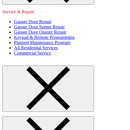
Service & Repair
Garage Door Repair
Garage Door Spring Repair
Garage Door Opener Repair
Keypad & Remote Programming
Planned Maintenance Program
All Residential Services
Commercial Service