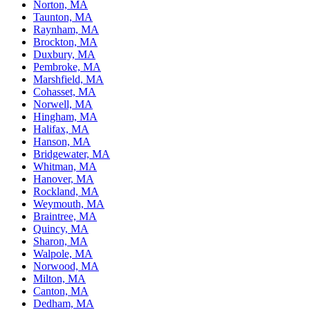
Norton, MA
Taunton, MA
Raynham, MA
Brockton, MA
Duxbury, MA
Pembroke, MA
Marshfield, MA
Cohasset, MA
Norwell, MA
Hingham, MA
Halifax, MA
Hanson, MA
Bridgewater, MA
Whitman, MA
Hanover, MA
Rockland, MA
Weymouth, MA
Braintree, MA
Quincy, MA
Sharon, MA
Walpole, MA
Norwood, MA
Milton, MA
Canton, MA
Dedham, MA