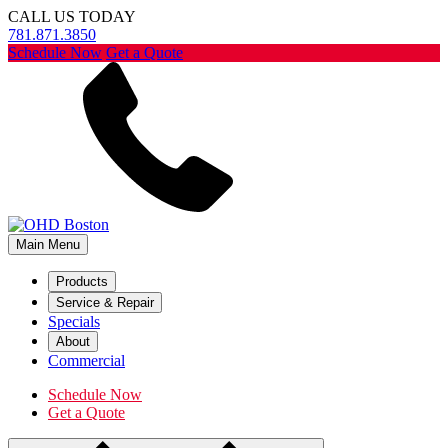
CALL US TODAY
781.871.3850
Schedule Now
Get a Quote
Main Menu
Products
Service & Repair
Specials
About
Commercial
Schedule Now
Get a Quote