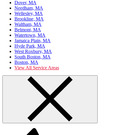
Dover, MA
Needham, MA
Wellesley, MA
Brookline, MA
Waltham, MA
Belmont, MA
Watertown, MA
Jamaica Plain, MA
Hyde Park, MA
West Roxbury, MA
South Boston, MA
Boston, MA
View All Service Areas