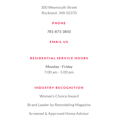
300 Weymouth Street
Rockland , MA 02370
PHONE
781-871-3850
EMAIL US
RESIDENTIAL SERVICE HOURS
Monday - Friday
7:00 am - 5:00 pm
INDUSTRY RECOGNITION
Women's Choice Award
Brand Leader by Remodeling Magazine
Screened & Approved Home Advisor