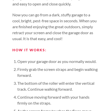
and easy to open and close quickly.
Now you can go from a dark, stuffy garage to a
cool, bright, pest-free space in seconds. When you
are finished enjoying the great outdoors, simply
retract your screen and close the garage door as
usual. It is that easy, and cool!
HOW IT WORKS:
Open your garage door as you normally would.
Firmly grab the screen straps and begin walking
forward.
The bottom of the roller will enter the vertical
track. Continue walking forward.
Continue moving forward with your hands
firmly on the straps.
As the screen frame touches the floor, move