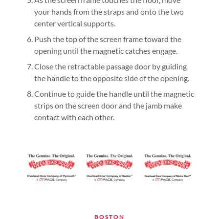
your hands from the straps and onto the two
center vertical supports.
Push the top of the screen frame toward the
opening until the magnetic catches engage.
Close the retractable passage door by guiding
the handle to the opposite side of the opening.
Continue to guide the handle until the magnetic
strips on the screen door and the jamb make
contact with each other.
BOSTON