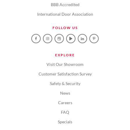
BBB Accredited
International Door Association
FOLLOW US
EXPLORE
Visit Our Showroom
Customer Satisfaction Survey
Safety & Security
News
Careers
FAQ
Specials