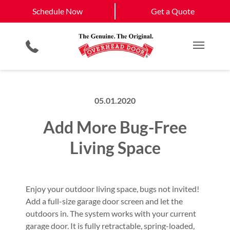
Schedule Now
West Roxbury, MA
South Boston, MA
Schedule Now
Get a Quote
Garage Door Openers
Planned Maintenance Program
Boston, MA
View All Service
Smartphone App
All Residential Services
Get a Quote
Areas
Commercial Products
Commercial Service
Main M
05.01.2020
Add More Bug-Free
Living Space
Enjoy your outdoor living space, bugs not invited!
Add a full-size garage door screen and let the
outdoors in. The system works with your current
garage door. It is fully retractable, spring-loaded,