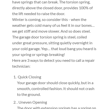
have springs that can break. The torsion spring,
directly above the closed door, provides 100% of
the lift needed to raise the door.
Winter is coming, so consider this - when the
weather gets cold many of us feel it in our bones…
we get stiff and move slower. And so does steel.
The garage door torsion spring is steel, coiled
under great pressure, sitting quietly overnight in
your cold garage. Yep… that loud bang you heard is
your spring or springs breaking!
Here are 3 ways to detect you need to call a repair
technician:
Quick Closing
Your garage door should close quickly, but in a
smooth, controlled fashion. It should not crash
to the ground.
. Uneven Opening
The door with extension springs has a spring on