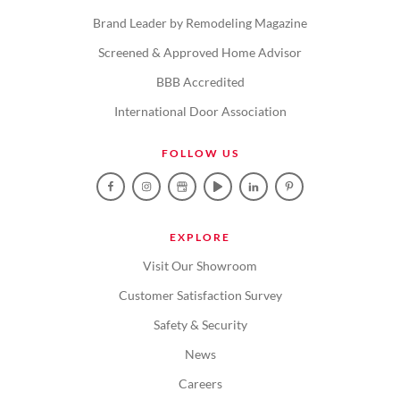
Brand Leader by Remodeling Magazine
Screened & Approved Home Advisor
BBB Accredited
International Door Association
FOLLOW US
EXPLORE
Visit Our Showroom
Customer Satisfaction Survey
Safety & Security
News
Careers