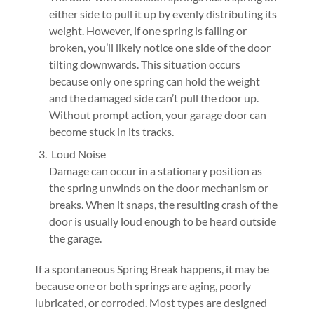
either side to pull it up by evenly distributing its
weight. However, if one spring is failing or
broken, you’ll likely notice one side of the door
tilting downwards. This situation occurs
because only one spring can hold the weight
and the damaged side can’t pull the door up.
Without prompt action, your garage door can
become stuck in its tracks.
Loud Noise
Damage can occur in a stationary position as
the spring unwinds on the door mechanism or
breaks. When it snaps, the resulting crash of the
door is usually loud enough to be heard outside
the garage.
If a spontaneous Spring Break happens, it may be
because one or both springs are aging, poorly
lubricated, or corroded. Most types are designed