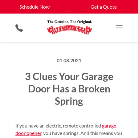
Schedule Now
West Roxbury, MA
South Boston, MA
Schedule Now
Get a Quote
Garage Door Openers
Planned Maintenance Program
Boston, MA
View All Service
Smartphone App
All Residential Services
Get a Quote
Areas
Commercial Products
Commercial Service
Main M
01.08.2021
3 Clues Your Garage
Door Has a Broken
Spring
If you have an electric, remote controlled
garage
door opener
, you have springs. And this means you