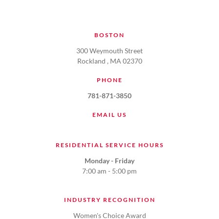
BOSTON
300 Weymouth Street
Rockland , MA 02370
PHONE
781-871-3850
EMAIL US
RESIDENTIAL SERVICE HOURS
Monday - Friday
7:00 am - 5:00 pm
INDUSTRY RECOGNITION
Women's Choice Award