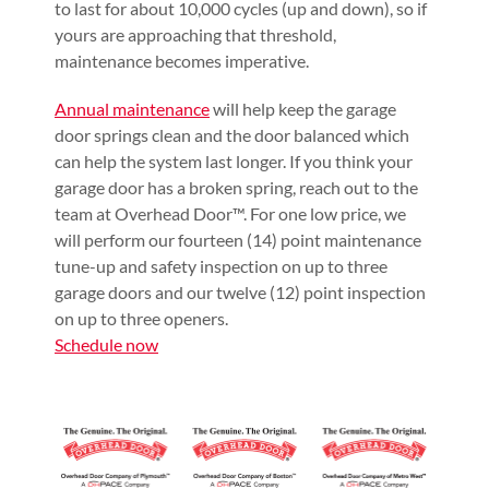
to last for about 10,000 cycles (up and down), so if
yours are approaching that threshold,
maintenance becomes imperative.
Annual maintenance
will help keep the garage
door springs clean and the door balanced which
can help the system last longer. If you think your
garage door has a broken spring, reach out to the
team at Overhead Door™. For one low price, we
will perform our fourteen (14) point maintenance
tune-up and safety inspection on up to three
garage doors and our twelve (12) point inspection
on up to three openers.
Schedule now